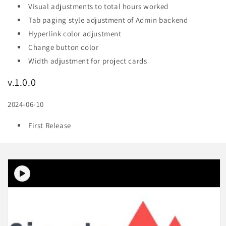
Visual adjustments to total hours worked
Tab paging style adjustment of Admin backend
Hyperlink color adjustment
Change button color
Width adjustment for project cards
v.1.0.0
2024-06-10
First Release
Skip to
product
information