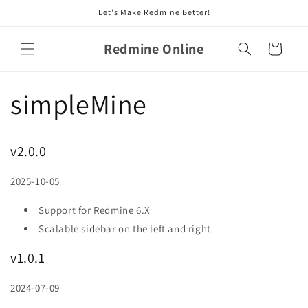
Skip to
Let's Make Redmine Better!
content
Redmine Online
Cart
simpleMine
v2.0.0
2025-10-05
Support for Redmine 6.X
Scalable sidebar on the left and right
v1.0.1
2024-07-09