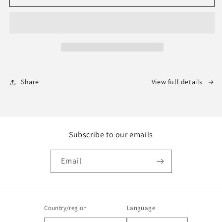
Theme
Theme
for
for
Redmine
Redmine
Share
View full details
Subscribe to our emails
Email
Country/region
Language